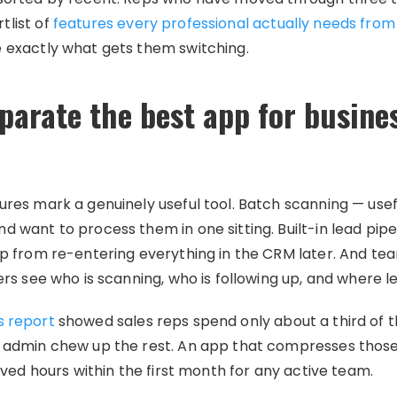
tlist of
features every professional actually needs from
e exactly what gets them switching.
parate the best app for busine
ures mark a genuinely useful tool. Batch scanning — us
d want to process them in one sitting. Built-in lead pipe
rep from re-entering everything in the CRM later. And 
ers see who is scanning, who is following up, and where l
s report
showed sales reps spend only about a third of th
d admin chew up the rest. An app that compresses those
saved hours within the first month for any active team.