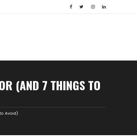
OR (AND 7 THINGS TO
to Avoid)