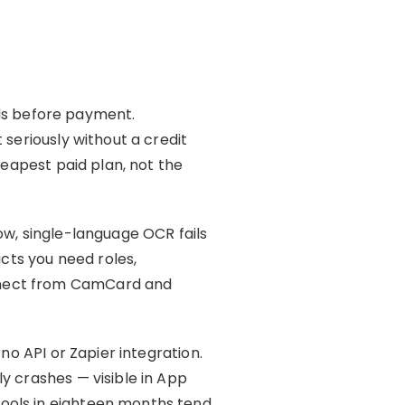
ards before payment.
 seriously without a credit
heapest paid plan, not the
ow, single-language OCR fails
cts you need roles,
nnect from CamCard and
no API or Zapier integration.
y crashes — visible in App
ools in eighteen months tend