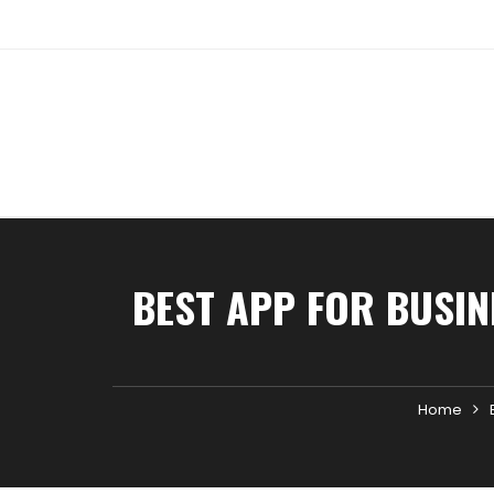
Skip
to
content
BEST APP FOR BUSIN
Home