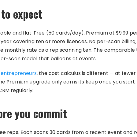
to expect
table and flat: Free (50 cards/day), Premium at $9.99 pe
 year covering ten or more licences. No per-scan billing
me monthly rate as a rep scanning ten. The comparable
per-scan model that balloons at events.
l entrepreneurs
, the cost calculus is different — at few
the Premium upgrade only earns its keep once you start
CRM regularly.
fore you commit
ree reps. Each scans 30 cards from a recent event and