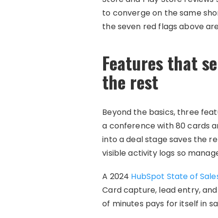
to converge on the same shor
the seven red flags above ar
Features that se
the rest
Beyond the basics, three feat
a conference with 80 cards an
into a deal stage saves the 
visible activity logs so manag
A 2024
HubSpot State of Sale
Card capture, lead entry, an
of minutes pays for itself in 