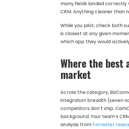
many fields landed correctly
CRM. Anything cleaner than ni
While you pilot, check both 
is closest at any given moment
which app they would activel
Where the best a
market
Across the category, BizConn
integration breadth (seven na
competitors don’t ship. CamC
background. Your team’s CRM 
analysis from
Forrester resea