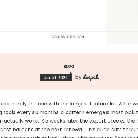
BLOG
deepak
by
June 1, 2026
s is rarely the one with the longest feature list. After 
 tools every six months, a pattern emerges: most pick 
 actually works. Six weeks later the export breaks, the 
 cost balloons at the next renewal. This guide cuts thr