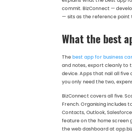
explains what the best app fo
commit. BizConnect — develo
— sits as the reference point
What the best a
The
best app for business ca
and notes, export cleanly to t
device. Apps that nail all five
you only need the two, expen
BizConnect covers all five. S
French. Organising includes ta
Contacts, Outlook, Salesforce
feature on the home screen ge
the web dashboard at app.bi