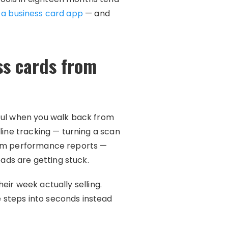
 a business card app
— and
ss cards from
eful when you walk back from
line tracking — turning a scan
team performance reports —
eads are getting stuck.
eir week actually selling.
 steps into seconds instead