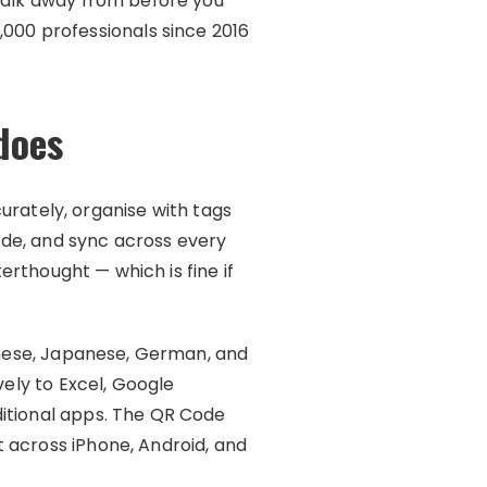
 walk away from before you
00 professionals since 2016
does
urately, organise with tags
code, and sync across every
terthought — which is fine if
hinese, Japanese, German, and
vely to Excel, Google
ditional apps. The QR Code
 across iPhone, Android, and