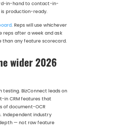
rd-in-hand to contact-in-
 is production-ready.
board
. Reps will use whichever
the reps after a week and ask
e than any feature scorecard.
the wider 2026
 testing. BizConnect leads on
lt-in CRM features that
des of document-OCR
. Independent industry
 depth — not raw feature