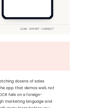
watching dozens of sales
the app that demos well, not
OCR fails on a foreign-
ough marketing language and