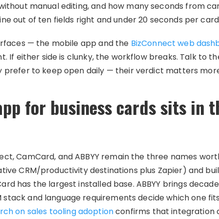
 without manual editing, and how many seconds from ca
ne out of ten fields right and under 20 seconds per card
surfaces — the mobile app and the
BizConnect web dash
. If either side is clunky, the workflow breaks. Talk to 
y prefer to keep open daily — their verdict matters mor
pp for business cards sits in 
ect, CamCard, and ABBYY remain the three names worth
tive CRM/productivity destinations plus Zapier) and bui
ard has the largest installed base. ABBYY brings deca
stack and language requirements decide which one fits
rch on sales tooling adoption
confirms that integration