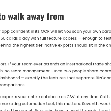
 to walk away from
 Any app confident in its OCR will let you scan your own c
50 cards a day with full feature access — enough to test
hind the highest tier. Native exports should sit in the c
ort. If your team ever attends an international trade sh
urth: no team management. Once two people share conta
dashboard — exactly the features that separate BizCo
 comparisons.
p exports your entire database as CSV at any time. Sixth: 
 marketing automation tool, this matters. Seventh: weekl
 sorted by recent. Reps who have moved through three t