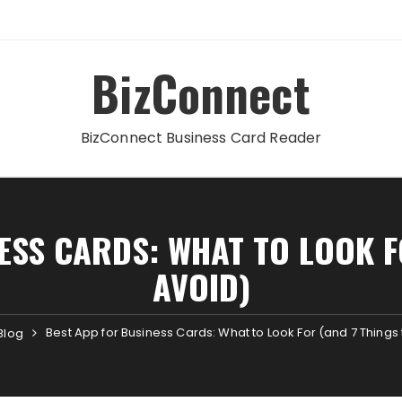
BizConnect
BizConnect Business Card Reader
ESS CARDS: WHAT TO LOOK F
AVOID)
Best App for Business Cards: What to Look For (and 7 Things 
Blog