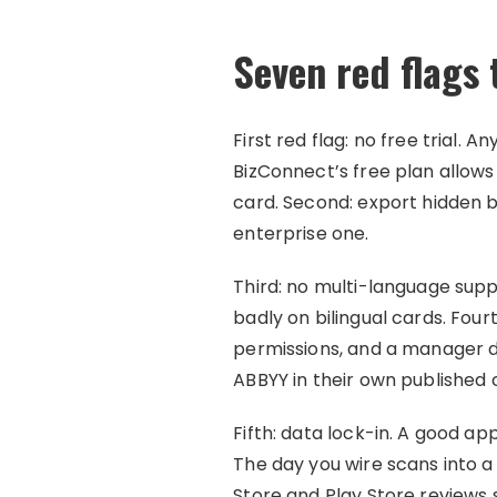
Seven red flags
First red flag: no free trial.
BizConnect’s free plan allows 
card. Second: export hidden be
enterprise one.
Third: no multi-language supp
badly on bilingual cards. Fo
permissions, and a manager 
ABBYY in their own published
Fifth: data lock-in. A good ap
The day you wire scans into a
Store and Play Store reviews