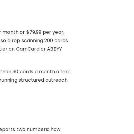
r month or $79.99 per year,
, so a rep scanning 200 cards
 tier on CamCard or ABBYY
er than 30 cards a month a free
 running structured outreach
 reports two numbers: how