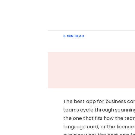
The best app for business card
teams cycle through scanning
the one that fits how the team
language card, or the licence