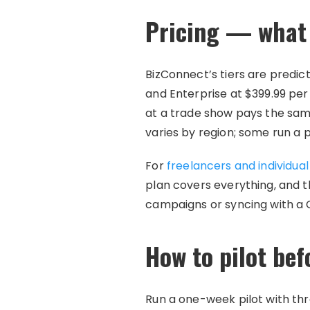
Pricing — what 
BizConnect’s tiers are predic
and Enterprise at $399.99 per
at a trade show pays the sa
varies by region; some run a 
For
freelancers and individua
plan covers everything, and 
campaigns or syncing with a 
How to pilot be
Run a one-week pilot with th