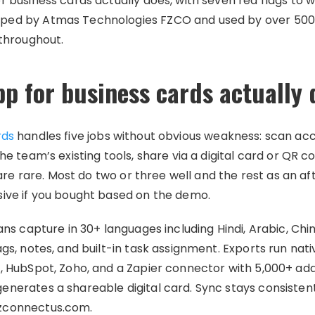
r business cards actually does, with seven red flags to
ped by Atmas Technologies FZCO and used by over 500,0
 throughout.
pp for business cards actually 
rds
handles five jobs without obvious weakness: scan acc
he team’s existing tools, share via a digital card or QR 
 are rare. Most do two or three well and the rest as an af
sive if you bought based on the demo.
cans capture in 30+ languages including Hindi, Arabic, C
gs, notes, and built-in task assignment. Exports run nati
, HubSpot, Zoho, and a Zapier connector with 5,000+ ad
nerates a shareable digital card. Sync stays consistent
zconnectus.com.