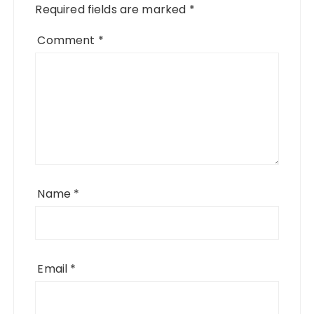
Required fields are marked
*
Comment
*
Name
*
Email
*