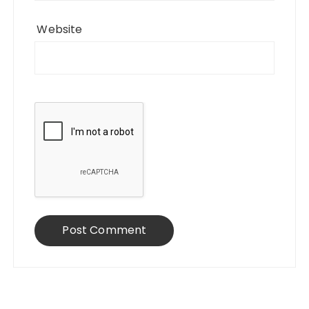
Website