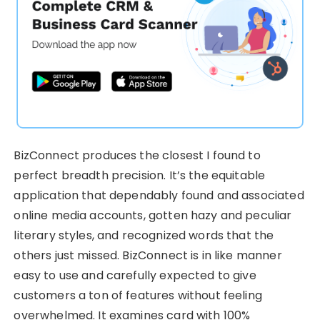
BizConnect produces the closest I found to
perfect breadth precision. It’s the equitable
application that dependably found and associated
online media accounts, gotten hazy and peculiar
literary styles, and recognized words that the
others just missed. BizConnect is in like manner
easy to use and carefully expected to give
customers a ton of features without feeling
overwhelmed. It examines card with 100%