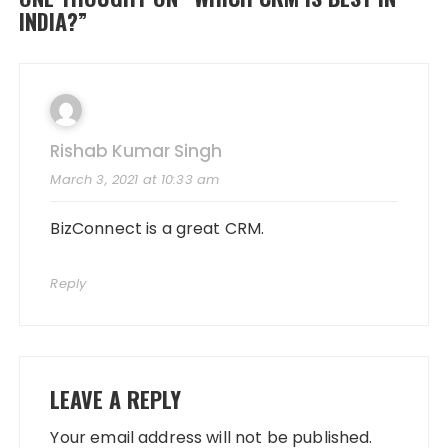
INDIA?
”
Rishab Kumar Singh
March 3, 2021 at 10:33 am
BizConnect is a great CRM.
Reply
LEAVE A REPLY
Your email address will not be published.