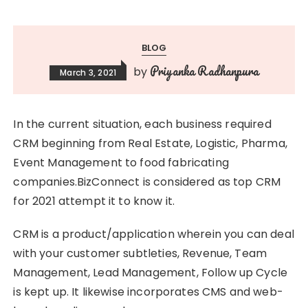
BLOG
Priyanka Radhanpura
by
March 3, 2021
In the current situation, each business required
CRM beginning from Real Estate, Logistic, Pharma,
Event Management to food fabricating
companies.BizConnect is considered as top CRM
for 2021 attempt it to know it.
CRM is a product/application wherein you can deal
with your customer subtleties, Revenue, Team
Management, Lead Management, Follow up Cycle
is kept up. It likewise incorporates CMS and web-