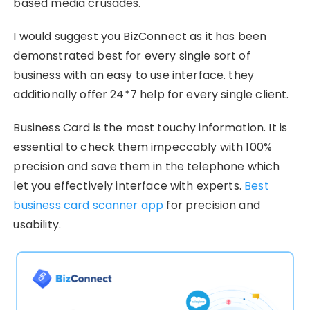
based media crusades.
I would suggest you BizConnect as it has been
demonstrated best for every single sort of
business with an easy to use interface. they
additionally offer 24*7 help for every single client.
Business Card is the most touchy information. It is
essential to check them impeccably with 100%
precision and save them in the telephone which
let you effectively interface with experts.
Best
business card scanner app
for precision and
usability.