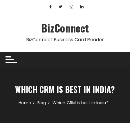
Skip
to
content
BizConnect
BizConnect Business Card Reader
WHICH CRM IS BEST IN INDIA?
Home
Blog
Which CRM is best in India?