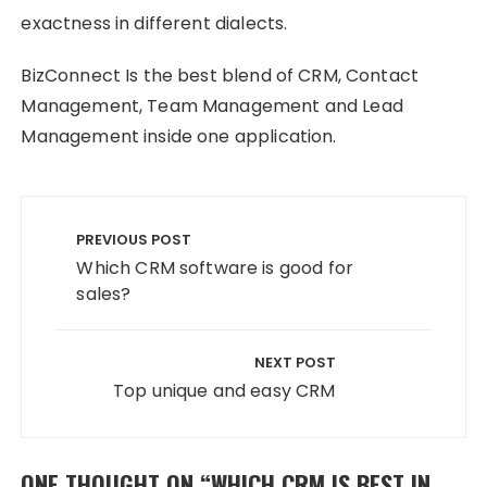
exactness in different dialects.
BizConnect Is the best blend of CRM, Contact
Management, Team Management and Lead
Management inside one application.
Post
navigation
PREVIOUS POST
Which CRM software is good for
sales?
NEXT POST
Top unique and easy CRM
ONE THOUGHT ON “
WHICH CRM IS BEST IN