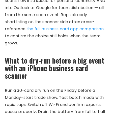
scans flow into iCloud for personal continuity AND
into Outlook or Google for team distribution — all
from the same scan event. Reps already
shortlisting on the scanner side often cross-
reference
the full business card app comparison
to confirm the choice still holds when the team
grows.
What to dry-run before a big event
with an iPhone business card
scanner
Run a 30-card dry run on the Friday before a
Monday-start trade show. Test batch mode with
rapid taps. Switch off Wi-Fi and confirm exports
queue properly. Drain the battery from full to half