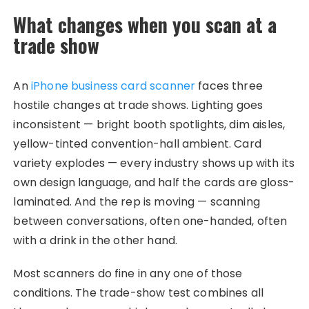
What changes when you scan at a
trade show
An
iPhone business card scanner
faces three
hostile changes at trade shows. Lighting goes
inconsistent — bright booth spotlights, dim aisles,
yellow-tinted convention-hall ambient. Card
variety explodes — every industry shows up with its
own design language, and half the cards are gloss-
laminated. And the rep is moving — scanning
between conversations, often one-handed, often
with a drink in the other hand.
Most scanners do fine in any one of those
conditions. The trade-show test combines all