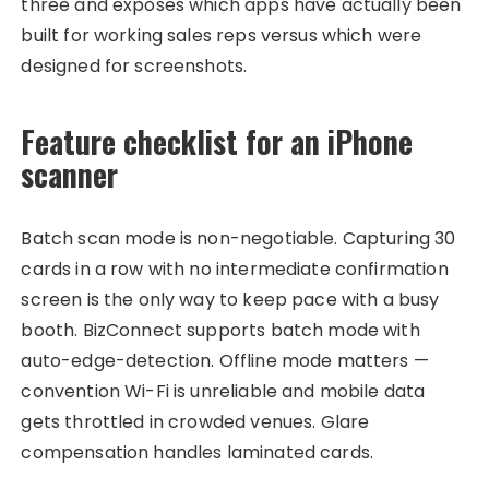
three and exposes which apps have actually been
built for working sales reps versus which were
designed for screenshots.
Feature checklist for an iPhone
scanner
Batch scan mode is non-negotiable. Capturing 30
cards in a row with no intermediate confirmation
screen is the only way to keep pace with a busy
booth. BizConnect supports batch mode with
auto-edge-detection. Offline mode matters —
convention Wi-Fi is unreliable and mobile data
gets throttled in crowded venues. Glare
compensation handles laminated cards.