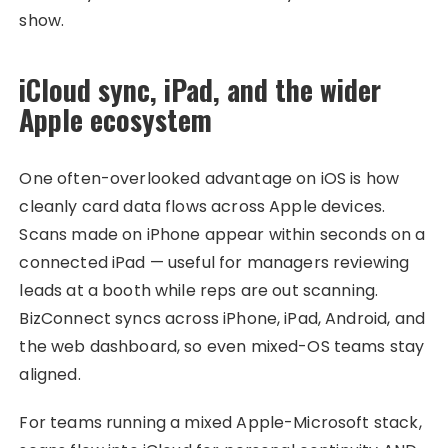
show.
iCloud sync, iPad, and the wider
Apple ecosystem
One often-overlooked advantage on iOS is how
cleanly card data flows across Apple devices.
Scans made on iPhone appear within seconds on a
connected iPad — useful for managers reviewing
leads at a booth while reps are out scanning.
BizConnect syncs across iPhone, iPad, Android, and
the web dashboard, so even mixed-OS teams stay
aligned.
For teams running a mixed Apple-Microsoft stack,