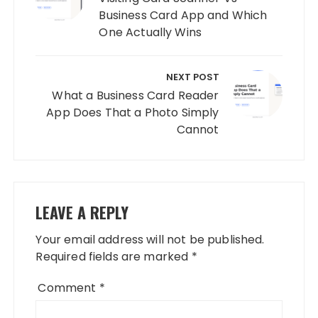
Business Card App and Which
One Actually Wins
NEXT POST
What a Business Card Reader
App Does That a Photo Simply
Cannot
LEAVE A REPLY
Your email address will not be published.
Required fields are marked
*
Comment
*