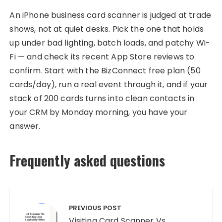
An iPhone business card scanner is judged at trade
shows, not at quiet desks. Pick the one that holds
up under bad lighting, batch loads, and patchy Wi-
Fi — and check its recent App Store reviews to
confirm. Start with the BizConnect free plan (50
cards/day), run a real event through it, and if your
stack of 200 cards turns into clean contacts in
your CRM by Monday morning, you have your
answer.
Frequently asked questions
Post
navigation
PREVIOUS POST
Visiting Card Scanner Vs