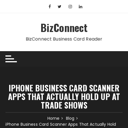
Skip
to
content
BizConnect
BizConnect Business Card Reader
IPHONE BUSINESS CARD SCANNER
APPS THAT ACTUALLY HOLD UP AT
TRADE SHOWS
Home
Blog
iPhone Business Card Scanner Apps That Actually Hold