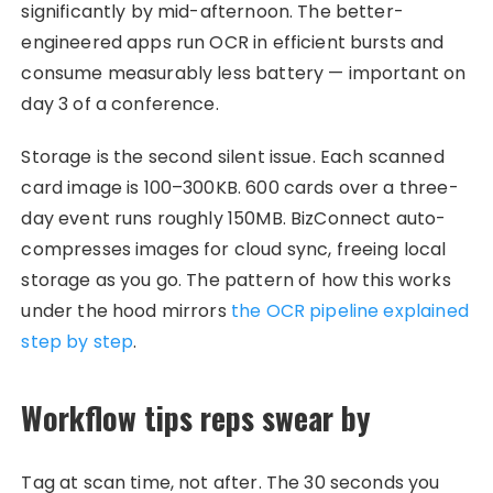
significantly by mid-afternoon. The better-
engineered apps run OCR in efficient bursts and
consume measurably less battery — important on
day 3 of a conference.
Storage is the second silent issue. Each scanned
card image is 100–300KB. 600 cards over a three-
day event runs roughly 150MB. BizConnect auto-
compresses images for cloud sync, freeing local
storage as you go. The pattern of how this works
under the hood mirrors
the OCR pipeline explained
step by step
.
Workflow tips reps swear by
Tag at scan time, not after. The 30 seconds you