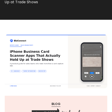
Up at Trade Shows
BLOG