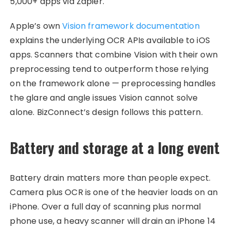
5,000+ apps via Zapier.
Apple’s own
Vision framework documentation
explains the underlying OCR APIs available to iOS
apps. Scanners that combine Vision with their own
preprocessing tend to outperform those relying
on the framework alone — preprocessing handles
the glare and angle issues Vision cannot solve
alone. BizConnect’s design follows this pattern.
Battery and storage at a long event
Battery drain matters more than people expect.
Camera plus OCR is one of the heavier loads on an
iPhone. Over a full day of scanning plus normal
phone use, a heavy scanner will drain an iPhone 14