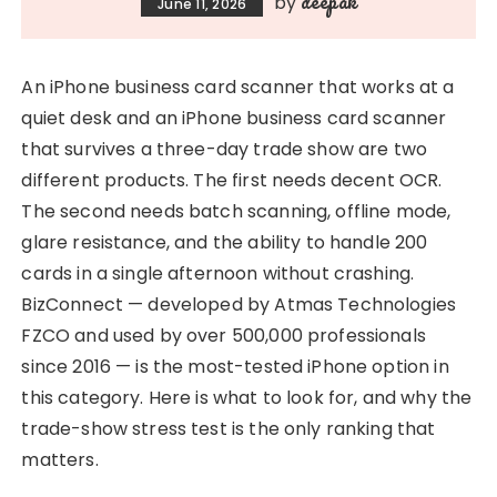
deepak
by
June 11, 2026
An iPhone business card scanner that works at a
quiet desk and an iPhone business card scanner
that survives a three-day trade show are two
different products. The first needs decent OCR.
The second needs batch scanning, offline mode,
glare resistance, and the ability to handle 200
cards in a single afternoon without crashing.
BizConnect — developed by Atmas Technologies
FZCO and used by over 500,000 professionals
since 2016 — is the most-tested iPhone option in
this category. Here is what to look for, and why the
trade-show stress test is the only ranking that
matters.