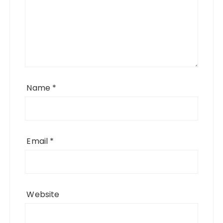
Name
*
Email
*
Website