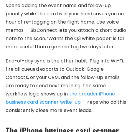
spend adding the event name and follow-up
priority while the card is in your hand saves you an
hour of re-tagging on the flight home. Use voice
memos — BizConnect lets you attach a short audio
note to the scan. ‘Wants the Q3 white paper’ is far
more useful than a generic tag two days later.
End-of-day sync is the other habit. Plug into Wi-Fi,
fire all queued exports to Outlook, Google
Contacts, or your CRM, and the follow-up emails
are ready to send next morning. The same
workflow logic shows up in
the broader iPhone
business card scanner write-up
— reps who do this
consistently close more event leads.
The iPhone business card scanner