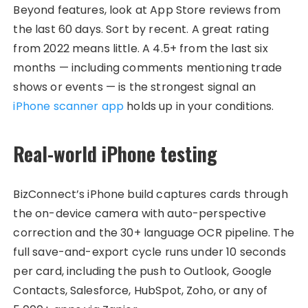
Beyond features, look at App Store reviews from
the last 60 days. Sort by recent. A great rating
from 2022 means little. A 4.5+ from the last six
months — including comments mentioning trade
shows or events — is the strongest signal an
iPhone scanner app
holds up in your conditions.
Real-world iPhone testing
BizConnect’s iPhone build captures cards through
the on-device camera with auto-perspective
correction and the 30+ language OCR pipeline. The
full save-and-export cycle runs under 10 seconds
per card, including the push to Outlook, Google
Contacts, Salesforce, HubSpot, Zoho, or any of