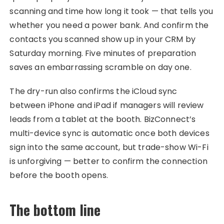
scanning and time how long it took — that tells you
whether you need a power bank. And confirm the
contacts you scanned show up in your CRM by
Saturday morning. Five minutes of preparation
saves an embarrassing scramble on day one.
The dry-run also confirms the iCloud sync
between iPhone and iPad if managers will review
leads from a tablet at the booth. BizConnect’s
multi-device sync is automatic once both devices
sign into the same account, but trade-show Wi-Fi
is unforgiving — better to confirm the connection
before the booth opens.
The bottom line