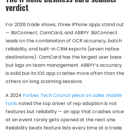
verdict
For 2026 trade shows, three iPhone apps stand out
— BizConnect, CamCard, and ABBYY. BizConnect
leads on the combination of OCR accuracy, batch
reliability, and built-in CRM exports (seven native
destinations). CamCard has the largest user base
but lags on team management. ABBYY’s accuracy
is solid but its iOS app crashes more often than the
others on long scanning sessions.
A 2024
Forbes Tech Council piece on sales mobile
tools
noted the top driver of rep adoption is not
features but reliability — an app that crashes once
at an event rarely gets opened at the next one.
Reliability beats feature lists every time at a trade